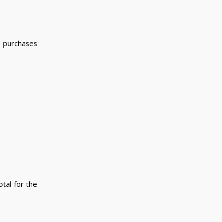
ed purchases
tal for the