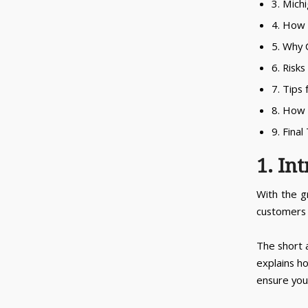
3. Mich
4. How 
5. Why 
6. Risk
7. Tips
8. How
9. Fina
1. In
With the g
customers a
The short 
explains h
ensure your