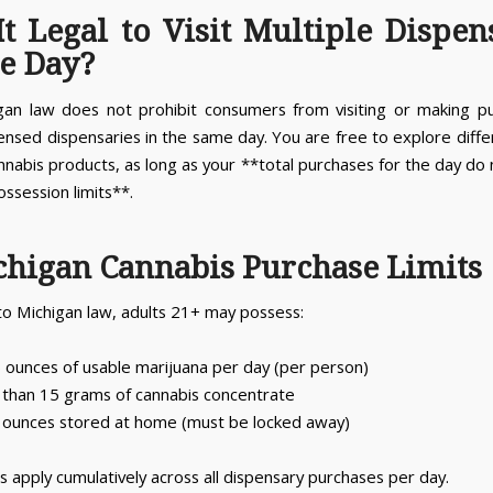
 It Legal to Visit Multiple Dispen
e Day?
gan law does not prohibit consumers from visiting or making p
censed dispensaries in the same day. You are free to explore diff
nnabis products, as long as your **total purchases for the day do
ossession limits**.
chigan Cannabis Purchase Limits
to Michigan law, adults 21+ may possess:
5 ounces of usable marijuana per day (per person)
than 15 grams of cannabis concentrate
 ounces stored at home (must be locked away)
s apply cumulatively across all dispensary purchases per day.