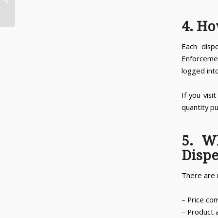
Dispensaries Open in Michigan?
4. Ho
Each disp
Enforceme
logged into
If you visi
quantity pu
5. W
Disp
There are 
– Price co
– Product a