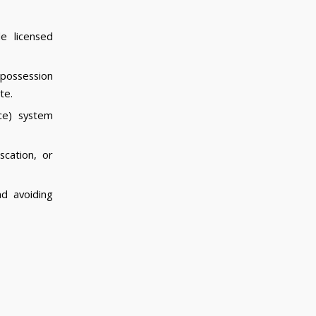
e licensed
 possession
te.
ce) system
scation, or
nd avoiding