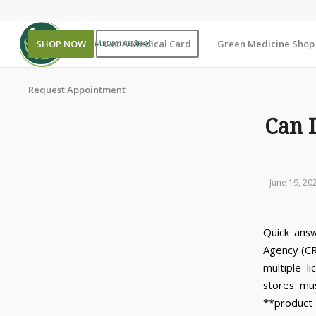
SHOP NOW
Get A Medical Card
Green Medicine Shop |
Request Appointment
Can 
June 19, 20
Quick answ
Agency (CR
multiple l
stores mu
**product 