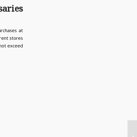
saries
urchases at
erent stores
 not exceed
Ca