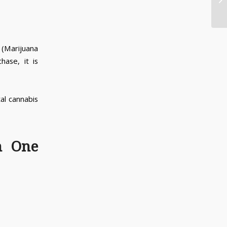
in
(Marijuana
ase, it is
tal cannabis
n One