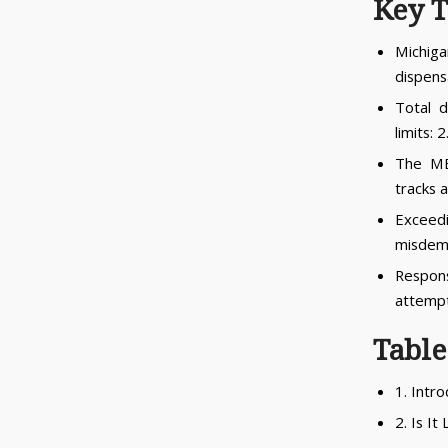
Key 
Michig
dispensa
Total d
limits:
The ME
tracks a
Exceedi
misdem
Respons
attempt
Table
1. Intr
2. Is It