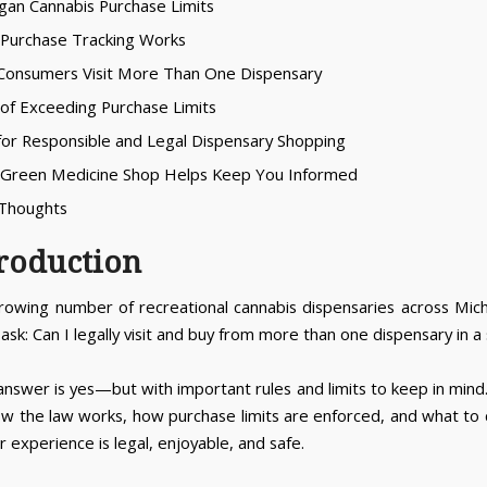
igan Cannabis Purchase Limits
Purchase Tracking Works
Consumers Visit More Than One Dispensary
s of Exceeding Purchase Limits
 for Responsible and Legal Dispensary Shopping
 Green Medicine Shop Helps Keep You Informed
l Thoughts
troduction
rowing number of recreational cannabis dispensaries across Mic
sk: Can I legally visit and buy from more than one dispensary in a 
answer is yes—but with important rules and limits to keep in mind.
ow the law works, how purchase limits are enforced, and what to 
 experience is legal, enjoyable, and safe.