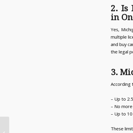
2. Is
in On
Yes, Michi
multiple li
and buy ca
the legal p
3. Mi
According 
– Up to 2.
– No more 
– Up to 10
These limit
When Did Recreational