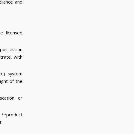
liance and
e licensed
 possession
trate, with
ce) system
ight of the
scation, or
 **product
t.