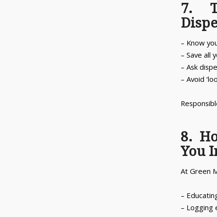
7. T
Disp
– Know your
– Save all 
– Ask dispe
– Avoid ‘lo
Responsible
8. H
You 
At Green M
– Educatin
– Logging 