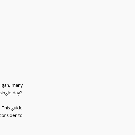
higan, many
single day?
 This guide
consider to