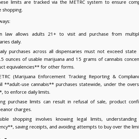
These limits are tracked via the METRC system to ensure comp
e shopping.
ways:
an law allows adults 21+ to visit and purchase from multipl
ries daily.
aily purchases across all dispensaries must not exceed state
 2.5 ounces of usable marijuana and 15 grams of cannabis concen
ct equivalencies** for other forms.
TRC (Marijuana Enforcement Tracking Reporting & Complian
all **adult-use cannabis** purchases statewide, under the overs
 to enforce daily limits.
ng purchase limits can result in refusal of sale, product confi
eanor charges.
sible shopping involves knowing legal limits, understanding
ency**, saving receipts, and avoiding attempts to buy over the limi