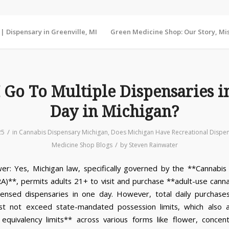
 Dispensary in Greenville, MI
Green Medicine Shop: Our Story, Mis
I Go To Multiple Dispensaries i
Day in Michigan?
/
25
in
Cannabis Dispensary Michigan
,
Does Michigan Have Recreational Dispe
/
Medicine Shop Blogs
by
Steven Rainwater
er: Yes, Michigan law, specifically governed by the **Cannabis
A)**, permits adults 21+ to visit and purchase **adult-use cann
icensed dispensaries in one day. However, total daily purchases
st not exceed state-mandated possession limits, which also a
equivalency limits** across various forms like flower, concen