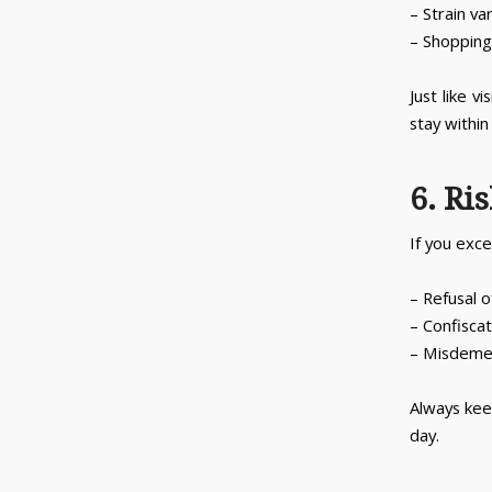
– Strain va
– Shopping 
Just like v
stay within
6. Ri
If you exce
– Refusal o
– Confiscat
– Misdemea
Always kee
day.