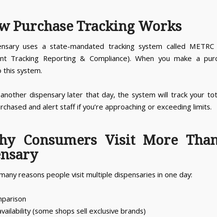
w Purchase Tracking Works
ensary uses a state-mandated tracking system called METRC 
nt Tracking Reporting & Compliance). When you make a purch
 this system.
t another dispensary later that day, the system will track your to
rchased and alert staff if you’re approaching or exceeding limits.
hy Consumers Visit More Tha
ensary
many reasons people visit multiple dispensaries in one day:
mparison
vailability (some shops sell exclusive brands)