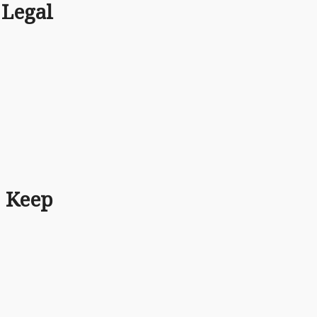
Legal
 Keep