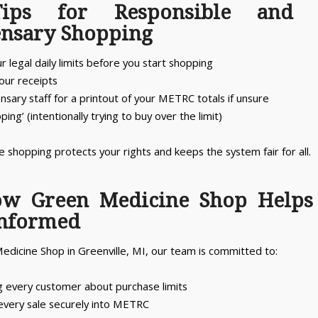
ips for Responsible and 
ensary Shopping
 legal daily limits before you start shopping
your receipts
nsary staff for a printout of your METRC totals if unsure
oping’ (intentionally trying to buy over the limit)
 shopping protects your rights and keeps the system fair for all.
ow Green Medicine Shop Helps
Informed
edicine Shop in Greenville, MI, our team is committed to:
g every customer about purchase limits
every sale securely into METRC