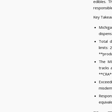
edibles. 
responsibl
Key Takea
Michig
dispensa
Total d
limits:
**produ
The ME
tracks 
**CRA**,
Exceedi
misdem
Respon
equival