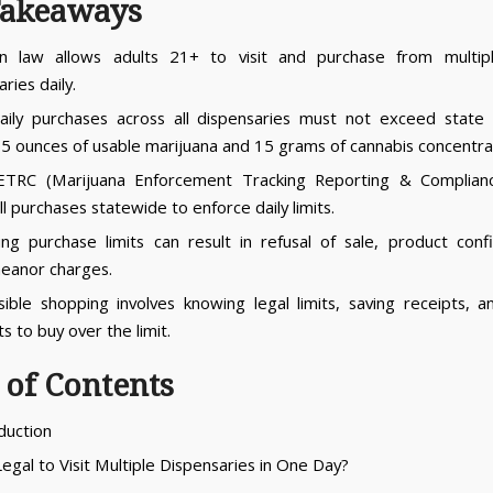
Takeaways
an law allows adults 21+ to visit and purchase from multipl
ries daily.
aily purchases across all dispensaries must not exceed state
 2.5 ounces of usable marijuana and 15 grams of cannabis concentra
TRC (Marijuana Enforcement Tracking Reporting & Complian
ll purchases statewide to enforce daily limits.
ng purchase limits can result in refusal of sale, product confi
eanor charges.
ible shopping involves knowing legal limits, saving receipts, a
s to buy over the limit.
 of Contents
oduction
 Legal to Visit Multiple Dispensaries in One Day?