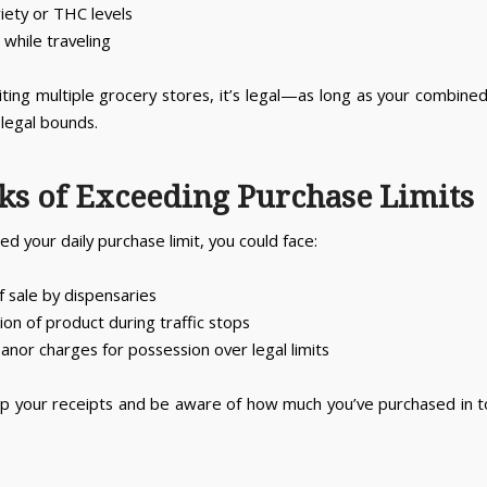
riety or THC levels
while traveling
isiting multiple grocery stores, it’s legal—as long as your combin
 legal bounds.
sks of Exceeding Purchase Limits
ed your daily purchase limit, you could face:
f sale by dispensaries
ion of product during traffic stops
nor charges for possession over legal limits
p your receipts and be aware of how much you’ve purchased in to