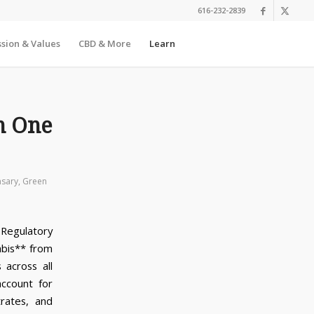
616-232-2839
sion & Values
CBD & More
Learn
n One
nsary
,
Green
 Regulatory
abis** from
 across all
ccount for
trates, and